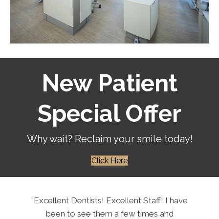
New Patient
Special Offer
Why wait? Reclaim your smile today!
Click Here
"Excellent Dentists! Excellent Staff! I have
been to see them a few times and