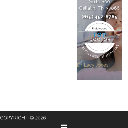
Suite 800
Gallatin, TN 37066
(615) 452-6765
Dr. Lacy Jones
COPYRIGHT © 2026