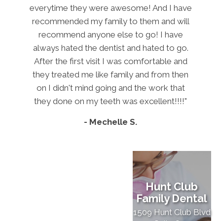
everytime they were awesome! And I have
recommended my family to them and will
recommend anyone else to go! I have
always hated the dentist and hated to go.
After the first visit I was comfortable and
they treated me like family and from then
on I didn't mind going and the work that
they done on my teeth was excellent!!!!"
- Mechelle S.
Hunt Club
Family Dental
1509 Hunt Club Blvd