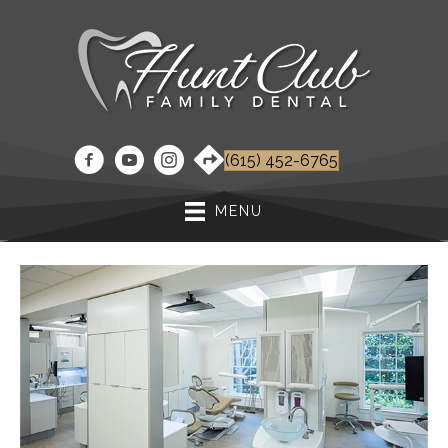
(615) 452-6765
MENU