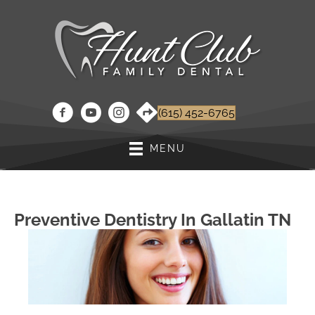
(615) 452-6765
MENU
Preventive Dentistry In Gallatin TN