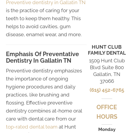
Preventive dentistry in Gallatin TN
is the practice of caring for your
teeth to keep them healthy. This
helps to avoid cavities, gum
disease, enamel wear, and more.
HUNT CLUB
FAMILY DENTAL
Emphasis Of Preventative
Dentistry In Gallatin TN
1509 Hunt Club
Blvd Suite 800
Preventive dentistry emphasizes
Gallatin, TN
the importance of ongoing
37066
hygiene procedures and daily
(615) 452-6765
practices, like brushing and
flossing. Effective preventive
OFFICE
dentistry combines at-home oral
HOURS
care with dental care from our
top-rated dental team
at Hunt
Monday