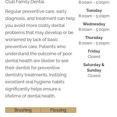
Club Family Dental.
8:00am - 5:00pm
Tuesday
Regular preventive care, early
8:00am - 5:00pm
diagnosis, and treatment can help
Wednesday
you avoid more costly dental
8:00am - 5:00pm
problems that may develop or be
Thursday
worsened by lack of basic
8:00am - 5:00pm
preventive care. Patients who
Friday
understand the outcome of poor
Closed
dental health are likelier to see
Saturday &
their dentist for preventive
Sunday
dentistry treatments. Instilling
Closed
excellent oral hygiene habits
significantly helps ensure a
lifetime of dental health.
Brushing
Flossing