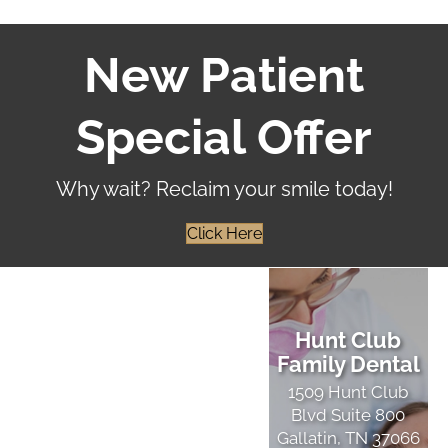
New Patient
Special Offer
Why wait? Reclaim your smile today!
Click Here
Hunt Club
Family Dental
1509 Hunt Club
Blvd Suite 800
Gallatin, TN 37066