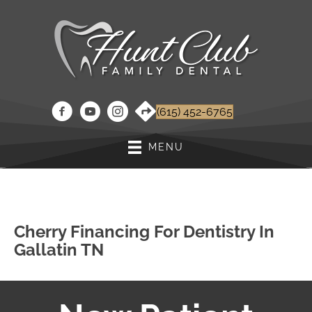
(615) 452-6765
MENU
Cherry Financing For Dentistry In
Gallatin TN