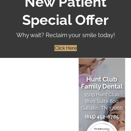
New Patient
Special Offer
Why wait? Reclaim your smile today!
Click Here
Hunt Club
Family Dental
1509 Hunt Club
Blvd Suite 800
Gallatin, TN 37066
(615) 452-6765