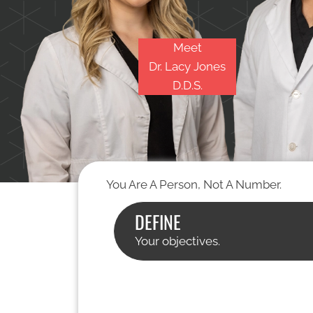
Meet
Dr. Lacy Jones
D.D.S.
You Are A Person, Not A Number.
DEFINE
Your objectives.