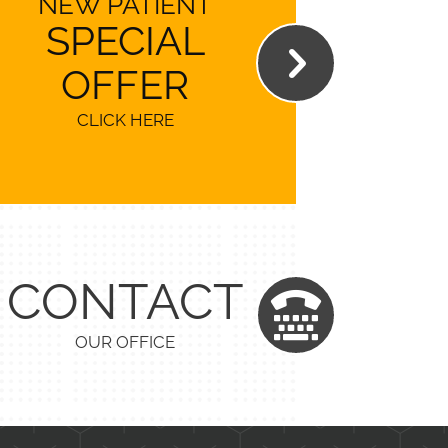
NEW PATIENT
SPECIAL
OFFER
CLICK HERE
CONTACT
OUR OFFICE