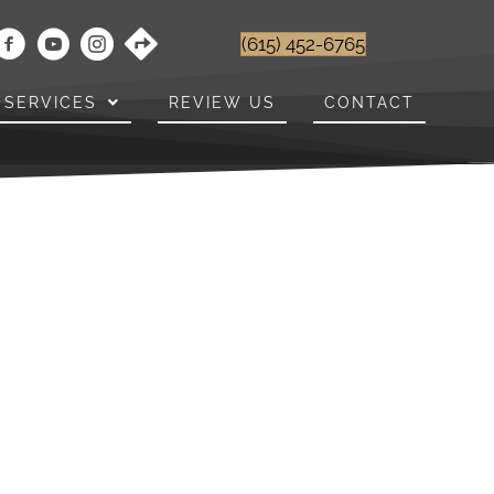
(615) 452-6765
SERVICES
REVIEW US
CONTACT