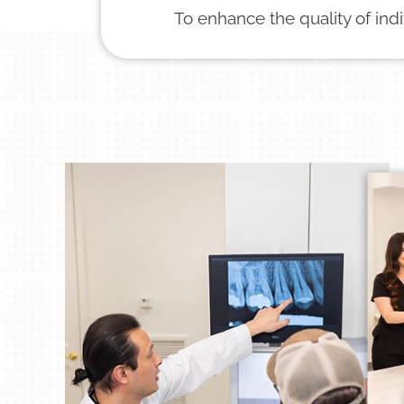
To enhance the quality of ind