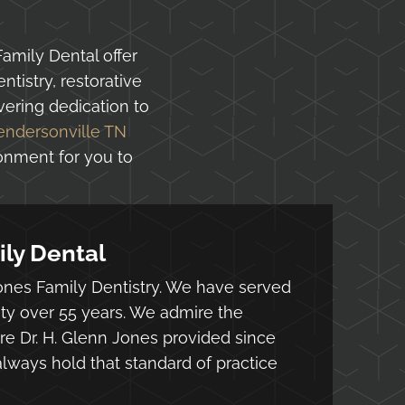
Family Dental offer
tistry, restorative
ering dedication to
endersonville TN
ronment for you to
ly Dental
nes Family Dentistry. We have served
ty over 55 years. We admire the
e Dr. H. Glenn Jones provided since
lways hold that standard of practice