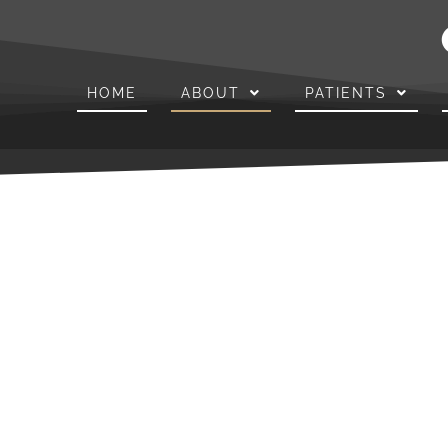
HOME
ABOUT
PATIENTS