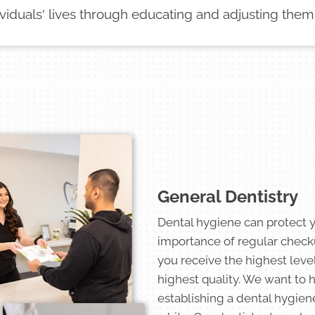
ividuals' lives through educating and adjusting them
General Dentistry
Dental hygiene can protect 
importance of regular check
you receive the highest level
highest quality. We want to 
establishing a dental hygien