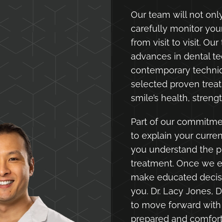
Our team will not only
carefully monitor yo
from visit to visit. Ou
advances in dental te
contemporary techniq
selected proven tre
smile’s health, stren
Part of our commitmen
to explain your curre
you understand the p
treatment. Once we e
make educated decisi
you. Dr. Lacy Jones, D
to move forward with
prepared and comfor