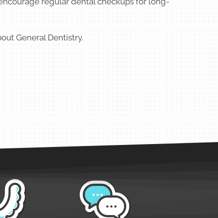
 encourage regular dental checkups for long-
out General Dentistry.