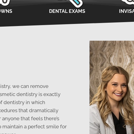
OWNS
DENTAL EXAMS
INVIS
tistry, we can remove
metic dentistry is exactly
of dentistry in which
cedures that dramatically
 anyone that feels there’s
o maintain a perfect smile for