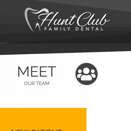
MEET
OUR TEAM