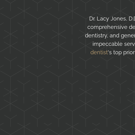
Dr. Lacy Jones, D.D
comprehensive dent
dentistry, and gen
impeccable serv
dentist
's top pri