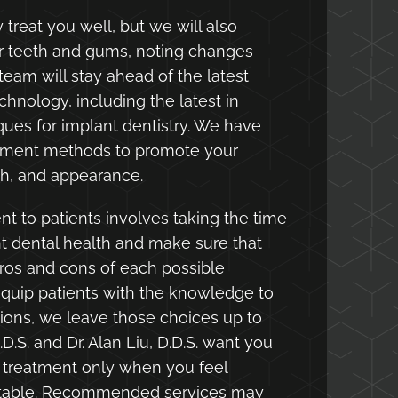
 treat you well, but we will also
ur teeth and gums, noting changes
r team will stay ahead of the latest
chnology, including the latest in
ues for implant dentistry. We have
atment methods to promote your
gth, and appearance.
t to patients involves taking the time
nt dental health and make sure that
ros and cons of each possible
quip patients with the knowledge to
ons, we leave those choices up to
.D.S. and Dr. Alan Liu, D.D.S. want you
 treatment only when you feel
table. Recommended services may