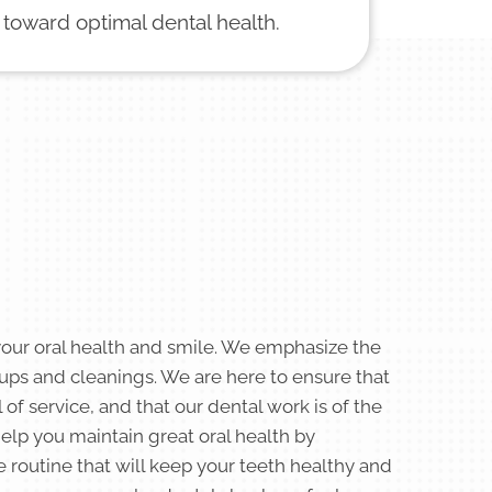
 toward optimal dental health.
your oral health and smile. We emphasize the
ups and cleanings. We are here to ensure that
 of service, and that our dental work is of the
help you maintain great oral health by
e routine that will keep your teeth healthy and