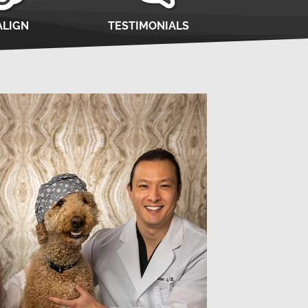
ALIGN
TESTIMONIALS