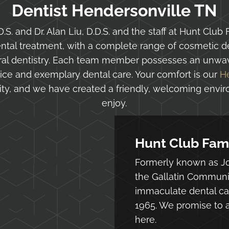
Dentist Hendersonville TN
.S. and Dr. Alan Liu, D.D.S. and the staff at Hunt Club 
al treatment, with a complete range of cosmetic den
eral dentistry. Each team member possesses an unwav
ice and exemplary dental care. Your comfort is our
H
ority, and we have created a friendly, welcoming envi
enjoy.
Hunt Club Fami
Formerly known as Jo
the Gallatin Communi
immaculate dental car
1965. We promise to a
here.