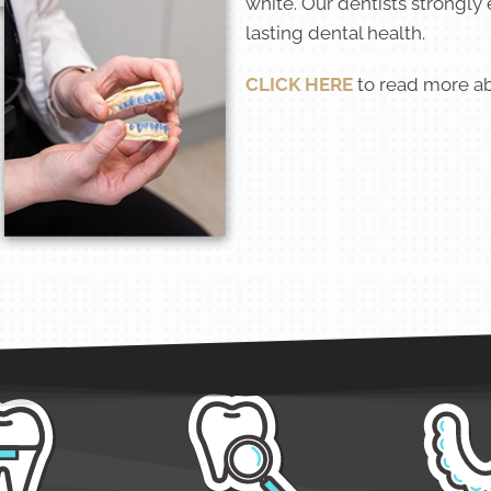
white. Our dentists strongly
lasting dental health.
CLICK HERE
to read more ab