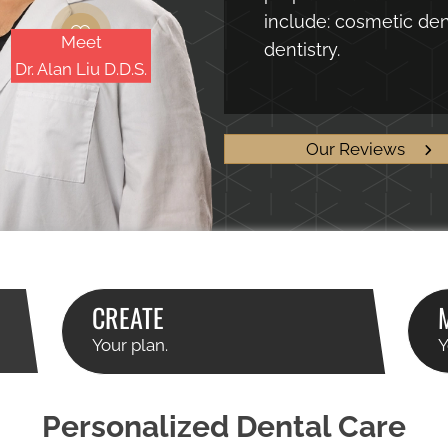
include: cosmetic dent
Meet
dentistry.
Dr. Alan Liu D.D.S.
Our Reviews
CREATE
Your plan.
Y
Personalized Dental Care