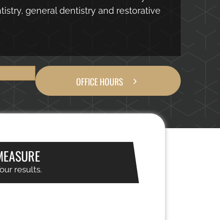
istry, general dentistry and restorative
OFFICE HOURS
MEASURE
our results.