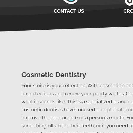
CONTACT US
CR
Cosmetic Dentistry
Your smile is your reflection. With cosmetic den
imperfections and renew your pearly whites. Cos
what it sounds like. This is a specialized branch 
cosmetic dentists have focused on optional pro
improve the appearance of a person’s mouth. For
something off about their teeth, or if you need t