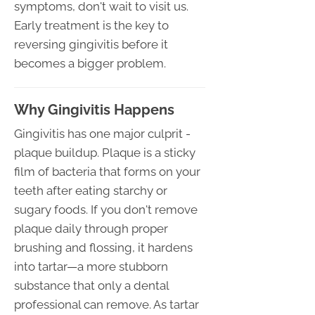
symptoms, don't wait to visit us.
Early treatment is the key to
reversing gingivitis before it
becomes a bigger problem.
Why Gingivitis Happens
Gingivitis has one major culprit -
plaque buildup. Plaque is a sticky
film of bacteria that forms on your
teeth after eating starchy or
sugary foods. If you don't remove
plaque daily through proper
brushing and flossing, it hardens
into tartar—a more stubborn
substance that only a dental
professional can remove. As tartar