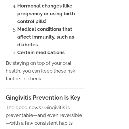
Hormonal changes (like
pregnancy or using birth
control pills)
Medical conditions that
affect immunity, such as
diabetes
Certain medications
By staying on top of your oral
health, you can keep these risk
factors in check.
Gingivitis Prevention Is Key
The good news? Gingivitis is
preventable—and even reversible
—with a few consistent habits: