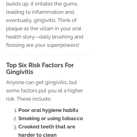
builds up, it irritates the gums,
leading to inflammation and,
eventually, gingivitis. Think of
plaque as the villain in your oral
health story—daily brushing and
flossing are your superpowers!
Top Six Risk Factors For
Gingivitis
Anyone can get gingivitis, but
some factors put you at a higher
risk. These include:
Poor oral hygiene habits
Smoking or using tobacco
Crooked teeth that are
harder to clean