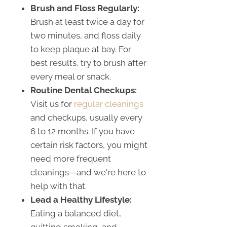
Brush and Floss Regularly:
Brush at least twice a day for
two minutes, and floss daily
to keep plaque at bay. For
best results, try to brush after
every meal or snack.
Routine Dental Checkups:
Visit us for
regular cleanings
and checkups, usually every
6 to 12 months. If you have
certain risk factors, you might
need more frequent
cleanings—and we're here to
help with that.
Lead a Healthy Lifestyle:
Eating a balanced diet,