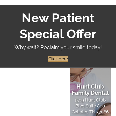
New Patient
Special Offer
Why wait? Reclaim your smile today!
Click Here
Hunt Club
Family Dental
1509 Hunt Club
Blvd Suite 800
Gallatin, TN 37066