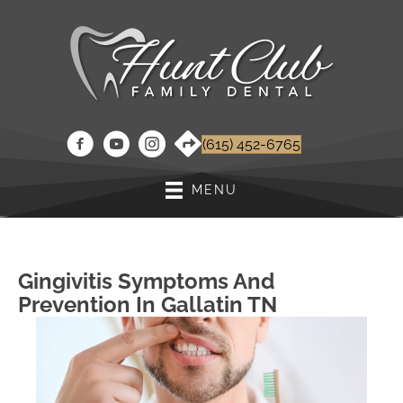
(615) 452-6765
MENU
Gingivitis Symptoms And
Prevention In Gallatin TN