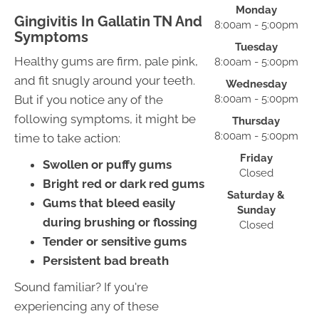
Monday
Gingivitis In Gallatin TN And
8:00am - 5:00pm
Symptoms
Tuesday
Healthy gums are firm, pale pink,
8:00am - 5:00pm
and fit snugly around your teeth.
Wednesday
But if you notice any of the
8:00am - 5:00pm
following symptoms, it might be
Thursday
8:00am - 5:00pm
time to take action:
Friday
Swollen or puffy gums
Closed
Bright red or dark red gums
Saturday &
Gums that bleed easily
Sunday
during brushing or flossing
Closed
Tender or sensitive gums
Persistent bad breath
Sound familiar? If you're
experiencing any of these