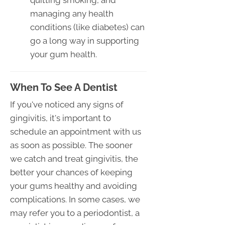
quitting smoking, and
managing any health
conditions (like diabetes) can
go a long way in supporting
your gum health.
When To See A Dentist
If you've noticed any signs of
gingivitis, it's important to
schedule an appointment with us
as soon as possible. The sooner
we catch and treat gingivitis, the
better your chances of keeping
your gums healthy and avoiding
complications. In some cases, we
may refer you to a periodontist, a