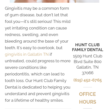
Gingivitis may be a common form
of gum disease, but don't let that
fool you—it's still serious! This mild
yet irritating condition can cause
redness, swelling, and even
bleeding around the base of your
HUNT CLUB
teeth. It's easy to overlook, but
FAMILY DENTAL
gingivitis in Gallatin TN
if
1509 Hunt Club
untreated, could progress to more
Blvd Suite 800
Gallatin, TN
severe conditions like
37066
periodontitis, which can lead to
(615) 452-6765
tooth loss. Our Hunt Club Family
Dental is dedicated to helping you
understand and prevent gingivitis
OFFICE
for a lifetime of healthy smiles.
HOURS