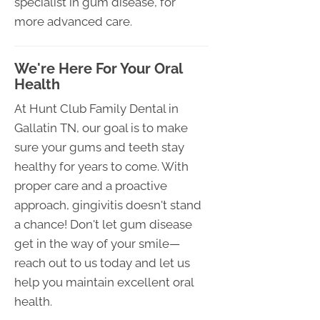
specialist in gum disease, for
more advanced care.
We're Here For Your Oral
Health
At Hunt Club Family Dental in
Gallatin TN, our goal is to make
sure your gums and teeth stay
healthy for years to come. With
proper care and a proactive
approach, gingivitis doesn't stand
a chance! Don't let gum disease
get in the way of your smile—
reach out to us today and let us
help you maintain excellent oral
health.