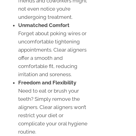
friends and coworkers might
not even notice you’re
undergoing treatment.
Unmatched Comfort
Forget about poking wires or
uncomfortable tightening
appointments. Clear aligners
offer a smooth and
comfortable fit, reducing
irritation and soreness.
Freedom and Flexibility
Need to eat or brush your
teeth? Simply remove the
aligners. Clear aligners won’t
restrict your diet or
complicate your oral hygiene
routine.