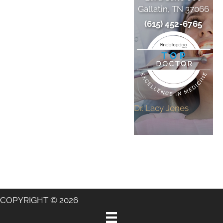
Gallatin, TN 37066
(615) 452-6765
Dr. Lacy Jones
COPYRIGHT © 2026