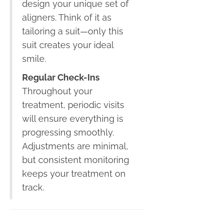
design your unique set of
aligners. Think of it as
tailoring a suit—only this
suit creates your ideal
smile.
Regular Check-Ins
Throughout your
treatment, periodic visits
will ensure everything is
progressing smoothly.
Adjustments are minimal,
but consistent monitoring
keeps your treatment on
track.