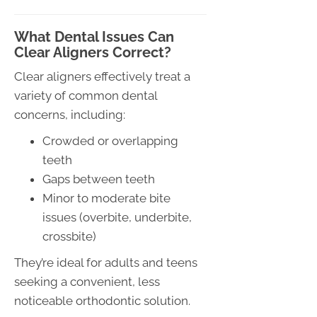
What Dental Issues Can
Clear Aligners Correct?
Clear aligners effectively treat a
variety of common dental
concerns, including:
Crowded or overlapping
teeth
Gaps between teeth
Minor to moderate bite
issues (overbite, underbite,
crossbite)
They’re ideal for adults and teens
seeking a convenient, less
noticeable orthodontic solution.