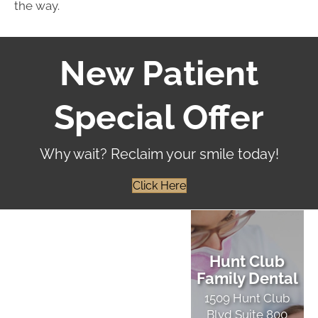
the way.
New Patient
Special Offer
Why wait? Reclaim your smile today!
Click Here
Hunt Club
Family Dental
1509 Hunt Club
Blvd Suite 800