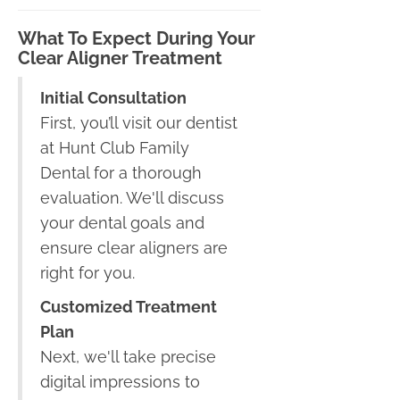
What To Expect During Your
Clear Aligner Treatment
Initial Consultation
First, you’ll visit our dentist
at Hunt Club Family
Dental for a thorough
evaluation. We'll discuss
your dental goals and
ensure clear aligners are
right for you.
Customized Treatment
Plan
Next, we'll take precise
digital impressions to