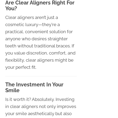
Are Clear Aligners Right For
You?
Clear aligners aren’t just a
cosmetic luxury—they're a
practical, convenient solution for
anyone who desires straighter
teeth without traditional braces. If
you value discretion, comfort, and
flexibility, clear aligners might be
your perfect fit.
The Investment In Your
Smile
Is it worth it? Absolutely. Investing
in clear aligners not only improves
your smile aesthetically but also