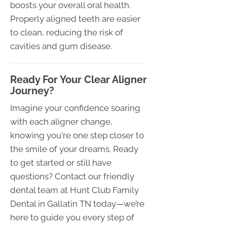
boosts your overall oral health.
Properly aligned teeth are easier
to clean, reducing the risk of
cavities and gum disease.
Ready For Your Clear Aligner
Journey?
Imagine your confidence soaring
with each aligner change,
knowing you're one step closer to
the smile of your dreams. Ready
to get started or still have
questions? Contact our friendly
dental team at Hunt Club Family
Dental in Gallatin TN today—we’re
here to guide you every step of