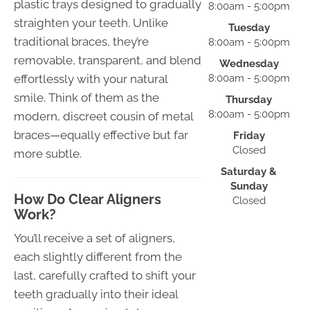
plastic trays designed to gradually
8:00am - 5:00pm
straighten your teeth. Unlike
Tuesday
traditional braces, they’re
8:00am - 5:00pm
removable, transparent, and blend
Wednesday
effortlessly with your natural
8:00am - 5:00pm
smile. Think of them as the
Thursday
8:00am - 5:00pm
modern, discreet cousin of metal
braces—equally effective but far
Friday
Closed
more subtle.
Saturday &
Sunday
How Do Clear Aligners
Closed
Work?
You’ll receive a set of aligners,
each slightly different from the
last, carefully crafted to shift your
teeth gradually into their ideal