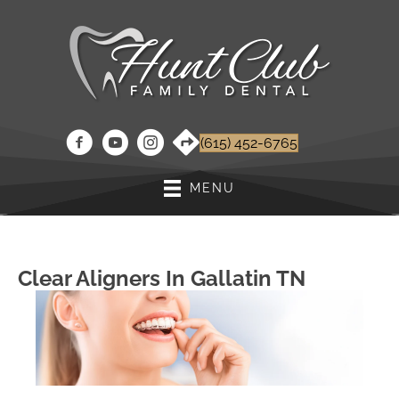
(615) 452-6765
MENU
Clear Aligners In Gallatin TN