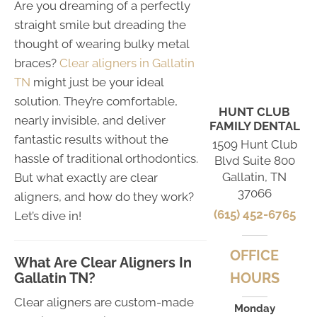
Are you dreaming of a perfectly
straight smile but dreading the
thought of wearing bulky metal
braces?
Clear aligners in Gallatin
TN
might just be your ideal
solution. They’re comfortable,
HUNT CLUB
nearly invisible, and deliver
FAMILY DENTAL
fantastic results without the
1509 Hunt Club
hassle of traditional orthodontics.
Blvd Suite 800
Gallatin, TN
But what exactly are clear
37066
aligners, and how do they work?
(615) 452-6765
Let’s dive in!
OFFICE
What Are Clear Aligners In
Gallatin TN?
HOURS
Clear aligners are custom-made
Monday