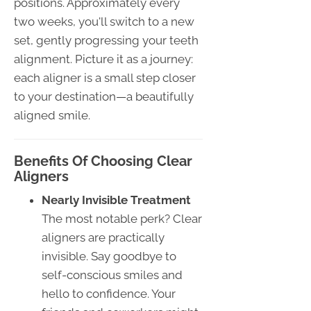
positions. Approximately every
two weeks, you'll switch to a new
set, gently progressing your teeth
alignment. Picture it as a journey:
each aligner is a small step closer
to your destination—a beautifully
aligned smile.
Benefits Of Choosing Clear
Aligners
Nearly Invisible Treatment
The most notable perk? Clear
aligners are practically
invisible. Say goodbye to
self-conscious smiles and
hello to confidence. Your