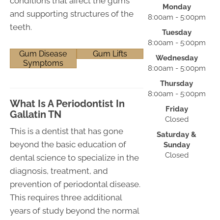
conditions that affect the gums
Monday
and supporting structures of the
8:00am - 5:00pm
teeth.
Tuesday
8:00am - 5:00pm
Gum Disease
Gum Lifts
Wednesday
Symptoms
8:00am - 5:00pm
Thursday
8:00am - 5:00pm
What Is A Periodontist In
Friday
Gallatin TN
Closed
This is a dentist that has gone
Saturday &
beyond the basic education of
Sunday
Closed
dental science to specialize in the
diagnosis, treatment, and
prevention of periodontal disease.
This requires three additional
years of study beyond the normal