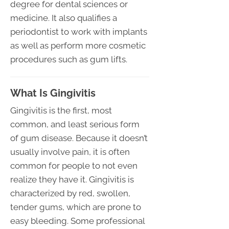
degree for dental sciences or
medicine. It also qualifies a
periodontist to work with implants
as well as perform more cosmetic
procedures such as gum lifts.
What Is Gingivitis
Gingivitis is the first, most
common, and least serious form
of gum disease. Because it doesn’t
usually involve pain, it is often
common for people to not even
realize they have it. Gingivitis is
characterized by red, swollen,
tender gums, which are prone to
easy bleeding. Some professional