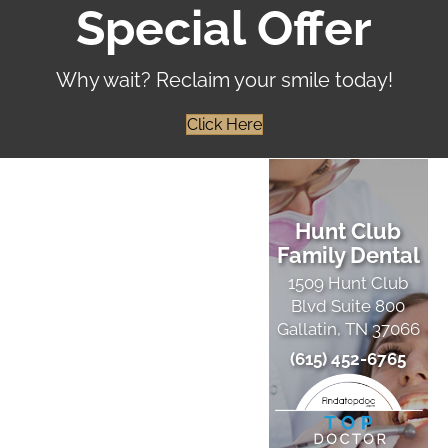
Special Offer
Why wait? Reclaim your smile today!
Click Here
Hunt Club
Family Dental
1509 Hunt Club
Blvd Suite 800
Gallatin, TN 37066
(615) 452-6765