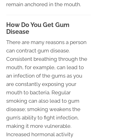
remain anchored in the mouth.
How Do You Get Gum
Disease
There are many reasons a person
can contract gum disease.
Consistent breathing through the
mouth, for example, can lead to
an infection of the gums as you
are constantly exposing your
mouth to bacteria. Regular
smoking can also lead to gum
disease; smoking weakens the
gum’s ability to fight infection,
making it more vulnerable.
Increased hormonal activity