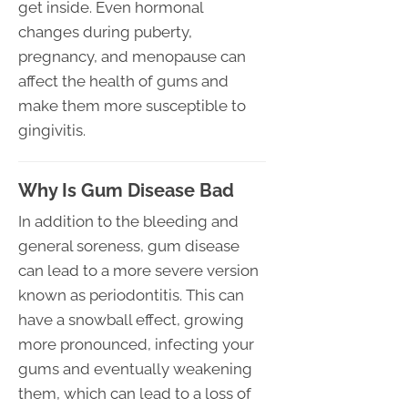
get inside. Even hormonal
changes during puberty,
pregnancy, and menopause can
affect the health of gums and
make them more susceptible to
gingivitis.
Why Is Gum Disease Bad
In addition to the bleeding and
general soreness, gum disease
can lead to a more severe version
known as periodontitis. This can
have a snowball effect, growing
more pronounced, infecting your
gums and eventually weakening
them, which can lead to a loss of