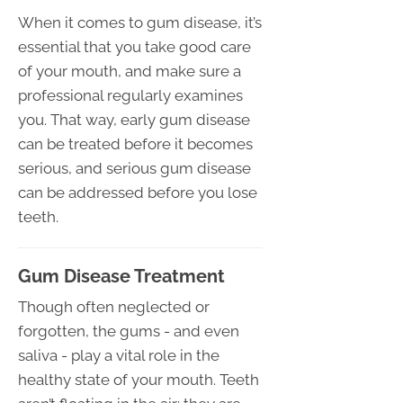
When it comes to gum disease, it’s
essential that you take good care
of your mouth, and make sure a
professional regularly examines
you. That way, early gum disease
can be treated before it becomes
serious, and serious gum disease
can be addressed before you lose
teeth.
Gum Disease Treatment
Though often neglected or
forgotten, the gums - and even
saliva - play a vital role in the
healthy state of your mouth. Teeth