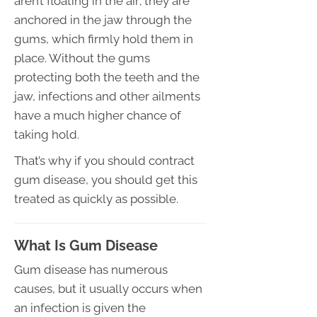
aren’t floating in the air; they are
anchored in the jaw through the
gums, which firmly hold them in
place. Without the gums
protecting both the teeth and the
jaw, infections and other ailments
have a much higher chance of
taking hold.
That’s why if you should contract
gum disease, you should get this
treated as quickly as possible.
What Is Gum Disease
Gum disease has numerous
causes, but it usually occurs when
an infection is given the