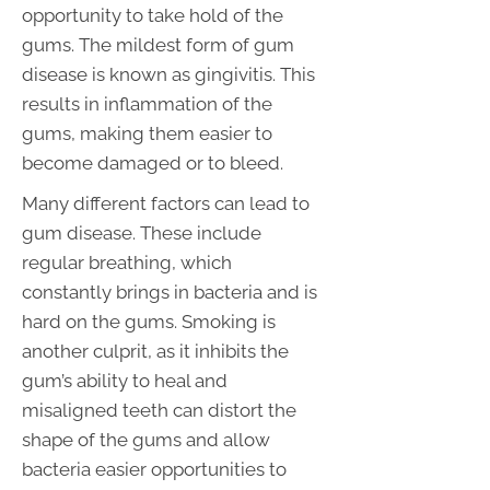
opportunity to take hold of the
gums. The mildest form of gum
disease is known as gingivitis. This
results in inflammation of the
gums, making them easier to
become damaged or to bleed.
Many different factors can lead to
gum disease. These include
regular breathing, which
constantly brings in bacteria and is
hard on the gums. Smoking is
another culprit, as it inhibits the
gum’s ability to heal and
misaligned teeth can distort the
shape of the gums and allow
bacteria easier opportunities to