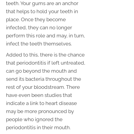
teeth. Your gums are an anchor
that helps to hold your teeth in
place. Once they become
infected, they can no longer
perform this role and may, in turn,
infect the teeth themselves.
Added to this, there is the chance
that periodontitis if left untreated,
can go beyond the mouth and
send its bacteria throughout the
rest of your bloodstream. There
have even been studies that
indicate a link to heart disease
may be more pronounced by
people who ignored the
periodontitis in their mouth.