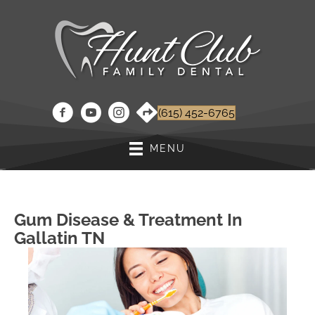
(615) 452-6765
MENU
Gum Disease & Treatment In
Gallatin TN