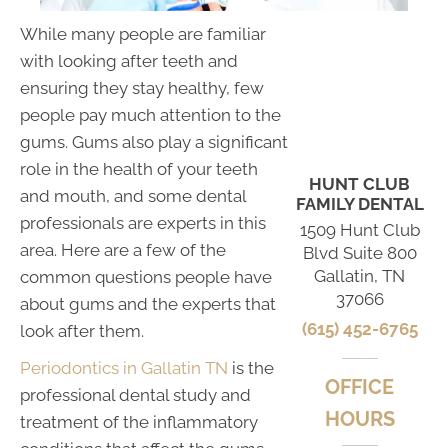
While many people are familiar
with looking after teeth and
ensuring they stay healthy, few
people pay much attention to the
gums. Gums also play a significant
role in the health of your teeth
HUNT CLUB
and mouth, and some dental
FAMILY DENTAL
professionals are experts in this
1509 Hunt Club
area. Here are a few of the
Blvd Suite 800
Gallatin, TN
common questions people have
37066
about gums and the experts that
(615) 452-6765
look after them.
Periodontics in Gallatin TN
is the
OFFICE
professional dental study and
HOURS
treatment of the inflammatory