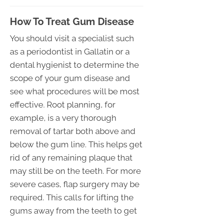
How To Treat Gum Disease
You should visit a specialist such
as a periodontist in Gallatin or a
dental hygienist to determine the
scope of your gum disease and
see what procedures will be most
effective. Root planning, for
example, is a very thorough
removal of tartar both above and
below the gum line. This helps get
rid of any remaining plaque that
may still be on the teeth. For more
severe cases, flap surgery may be
required. This calls for lifting the
gums away from the teeth to get