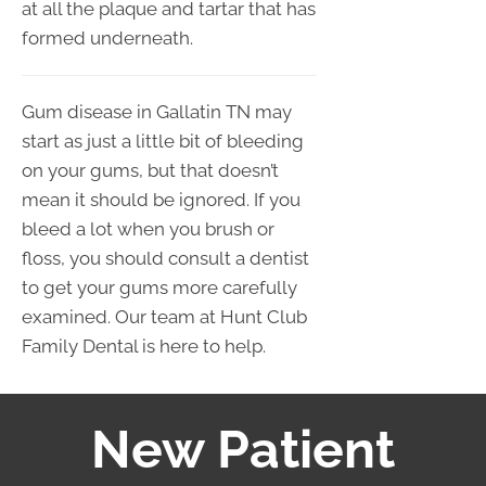
at all the plaque and tartar that has
formed underneath.
Gum disease in Gallatin TN may
start as just a little bit of bleeding
on your gums, but that doesn’t
mean it should be ignored. If you
bleed a lot when you brush or
floss, you should consult a dentist
to get your gums more carefully
examined. Our team at Hunt Club
Family Dental is here to help.
New Patient