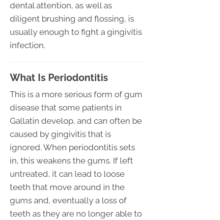
dental attention, as well as
diligent brushing and flossing, is
usually enough to fight a gingivitis
infection.
What Is Periodontitis
This is a more serious form of gum
disease that some patients in
Gallatin develop, and can often be
caused by gingivitis that is
ignored. When periodontitis sets
in, this weakens the gums. If left
untreated, it can lead to loose
teeth that move around in the
gums and, eventually a loss of
teeth as they are no longer able to