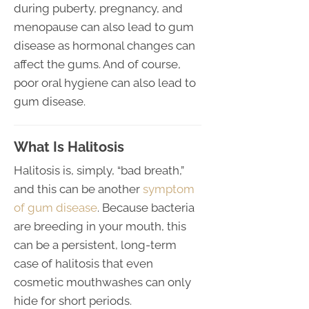
during puberty, pregnancy, and
menopause can also lead to gum
disease as hormonal changes can
affect the gums. And of course,
poor oral hygiene can also lead to
gum disease.
What Is Halitosis
Halitosis is, simply, “bad breath,”
and this can be another
symptom
of gum disease
. Because bacteria
are breeding in your mouth, this
can be a persistent, long-term
case of halitosis that even
cosmetic mouthwashes can only
hide for short periods.