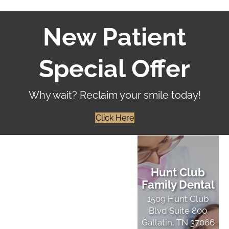
New Patient
Special Offer
Why wait? Reclaim your smile today!
Click Here
Hunt Club
Family Dental
1509 Hunt Club
Blvd Suite 800
Gallatin, TN 37066