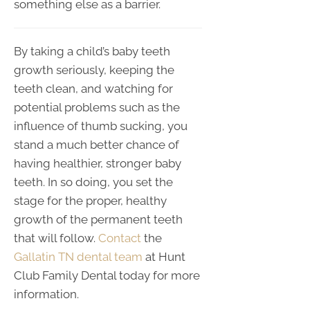
something else as a barrier.
By taking a child’s baby teeth
growth seriously, keeping the
teeth clean, and watching for
potential problems such as the
influence of thumb sucking, you
stand a much better chance of
having healthier, stronger baby
teeth. In so doing, you set the
stage for the proper, healthy
growth of the permanent teeth
that will follow.
Contact
the
Gallatin TN dental team
at Hunt
Club Family Dental today for more
information.