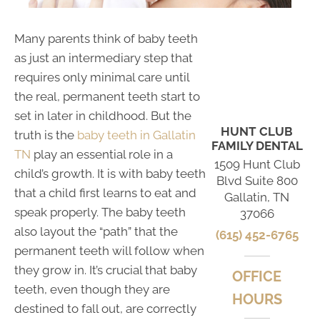
Many parents think of baby teeth
as just an intermediary step that
requires only minimal care until
the real, permanent teeth start to
set in later in childhood. But the
HUNT CLUB
truth is the
baby teeth in Gallatin
FAMILY DENTAL
TN
play an essential role in a
1509 Hunt Club
child’s growth. It is with baby teeth
Blvd Suite 800
that a child first learns to eat and
Gallatin, TN
speak properly. The baby teeth
37066
also layout the “path” that the
(615) 452-6765
permanent teeth will follow when
they grow in. It’s crucial that baby
OFFICE
teeth, even though they are
HOURS
destined to fall out, are correctly