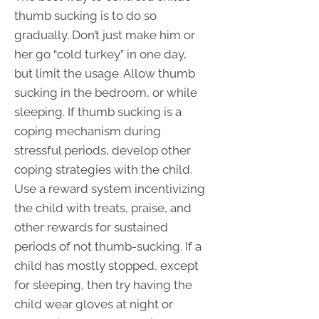
thumb sucking is to do so
gradually. Don’t just make him or
her go “cold turkey” in one day,
but limit the usage. Allow thumb
sucking in the bedroom, or while
sleeping. If thumb sucking is a
coping mechanism during
stressful periods, develop other
coping strategies with the child.
Use a reward system incentivizing
the child with treats, praise, and
other rewards for sustained
periods of not thumb-sucking. If a
child has mostly stopped, except
for sleeping, then try having the
child wear gloves at night or