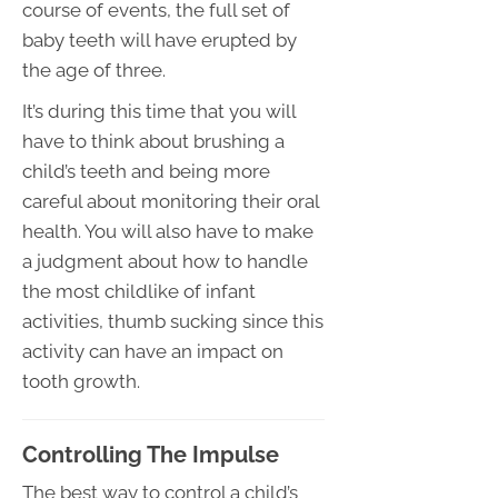
course of events, the full set of
baby teeth will have erupted by
the age of three.
It’s during this time that you will
have to think about brushing a
child’s teeth and being more
careful about monitoring their oral
health. You will also have to make
a judgment about how to handle
the most childlike of infant
activities, thumb sucking since this
activity can have an impact on
tooth growth.
Controlling The Impulse
The best way to control a child’s