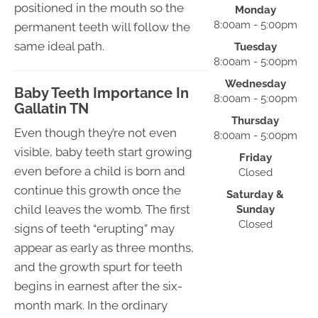
positioned in the mouth so the
Monday
8:00am - 5:00pm
permanent teeth will follow the
same ideal path.
Tuesday
8:00am - 5:00pm
Wednesday
Baby Teeth Importance In
8:00am - 5:00pm
Gallatin TN
Thursday
Even though they’re not even
8:00am - 5:00pm
visible, baby teeth start growing
Friday
even before a child is born and
Closed
continue this growth once the
Saturday &
child leaves the womb. The first
Sunday
Closed
signs of teeth “erupting” may
appear as early as three months,
and the growth spurt for teeth
begins in earnest after the six-
month mark. In the ordinary