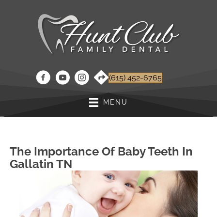
(615) 452-6765
MENU
The Importance Of Baby Teeth In
Gallatin TN