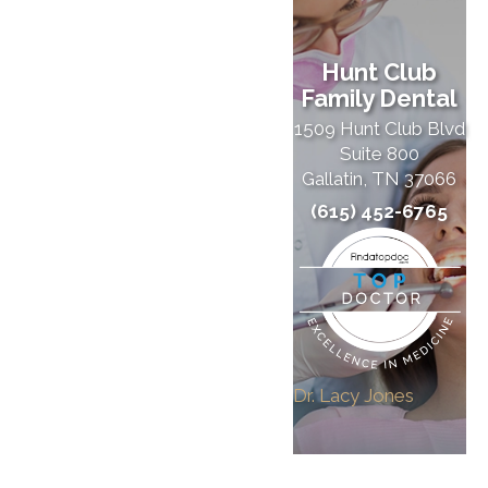
Hunt Club
Family Dental
1509 Hunt Club Blvd
Suite 800
Gallatin, TN 37066
(615) 452-6765
Dr. Lacy Jones