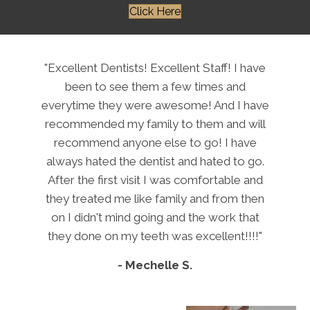
Click Here
"Excellent Dentists! Excellent Staff! I have
been to see them a few times and
everytime they were awesome! And I have
recommended my family to them and will
recommend anyone else to go! I have
always hated the dentist and hated to go.
After the first visit I was comfortable and
they treated me like family and from then
on I didn't mind going and the work that
they done on my teeth was excellent!!!!"
- Mechelle S.