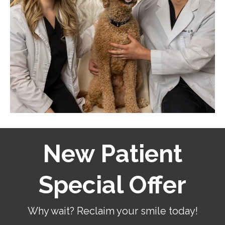
New Patient
Special Offer
Why wait? Reclaim your smile today!