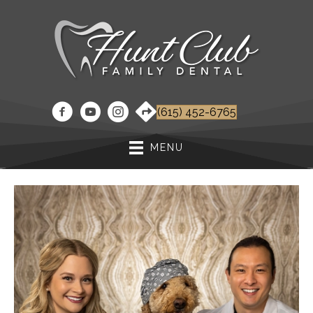
(615) 452-6765
MENU