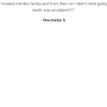
ey treated me like family and from then on I didn't mind go
teeth was excellent!!!!"
- Mechelle S.