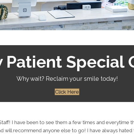
Patient Special 
Why wait? Reclaim your smile today!
Click Here
t Staff! I have been to see them a few times and everytime
will recommend anyone else to go! I have always hated the