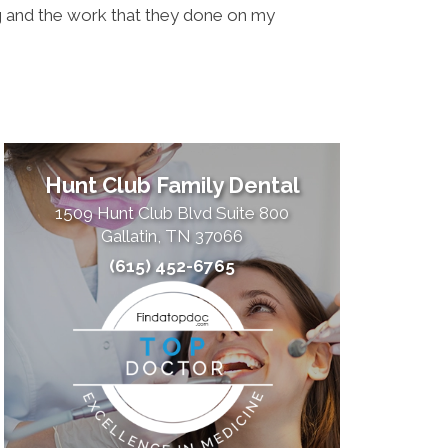
ing and the work that they done on my
Doctors 
what the
Hunt Club Family Dental
1509 Hunt Club Blvd Suite 800
Gallatin, TN 37066
(615) 452-6765