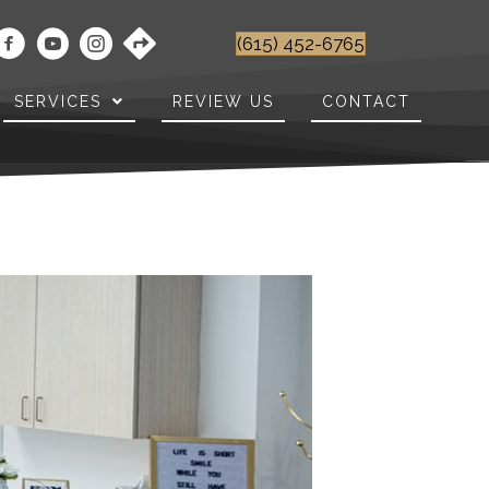
(615) 452-6765
SERVICES
REVIEW US
CONTACT