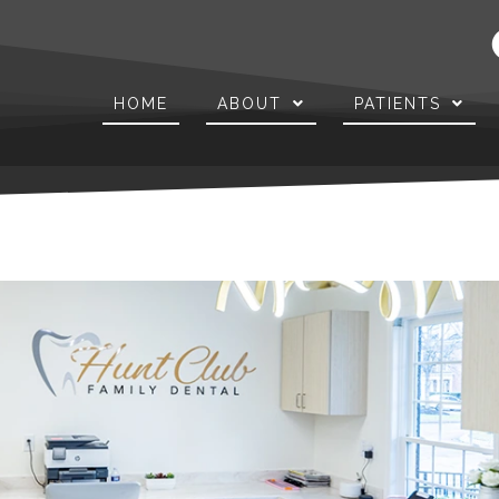
HOME
ABOUT
PATIENTS