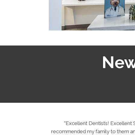
New 
 a bit of
"Excellent Dentists! Excellen
llow up.
recommended my family to them and 