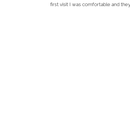
y good at
first visit I was comfortable and th
n. 10/10.